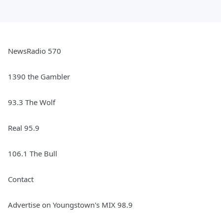
NewsRadio 570
1390 the Gambler
93.3 The Wolf
Real 95.9
106.1 The Bull
Contact
Advertise on Youngstown's MIX 98.9