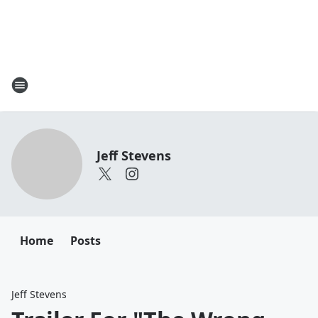
Jeff Stevens
Home
Posts
Jeff Stevens