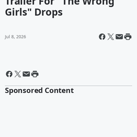
Trailer For "The Wrong
Girls" Drops
Jul 8, 2026
Sponsored Content