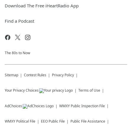
Download The Free iHeartRadio App
Find a Podcast
The 80s to Now
Sitemap
Contest Rules
Privacy Policy
Your Privacy Choices
Terms of Use
AdChoices
WMXY
Public Inspection File
WMXY
Political File
EEO Public File
Public File Assistance