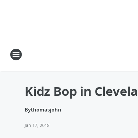
Kidz Bop in Clevela
By
thomasjohn
Jan 17, 2018