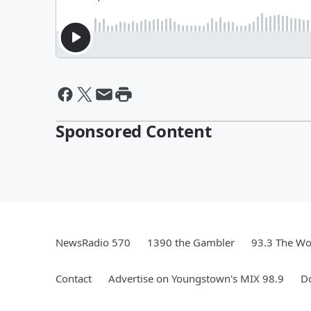
Sponsored Content
NewsRadio 570
1390 the Gambler
93.3 The Wo
Contact
Advertise on Youngstown's MIX 98.9
D