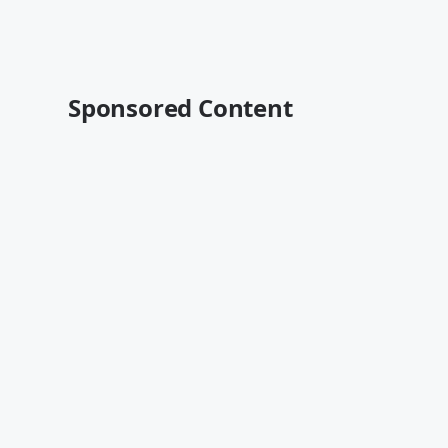
Sponsored Content