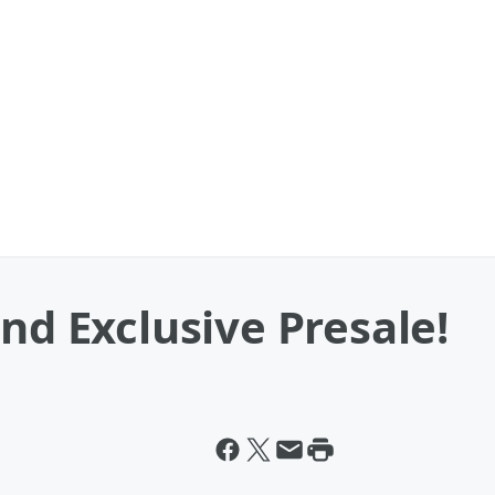
nd Exclusive Presale!