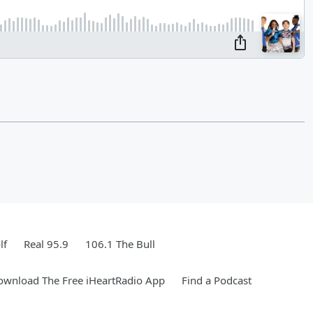
lf
Real 95.9
106.1 The Bull
ownload The Free iHeartRadio App
Find a Podcast