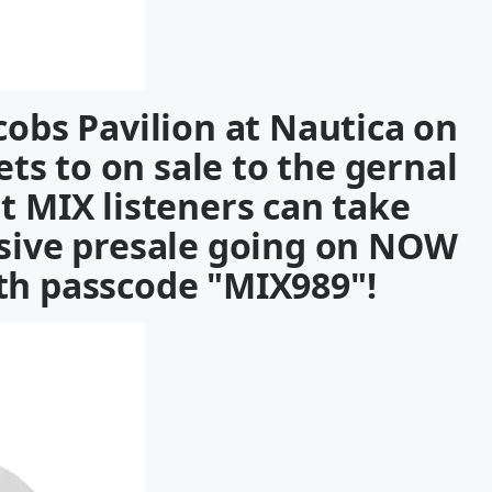
cobs Pavilion at Nautica on
ets to on sale to the gernal
ut MIX listeners can take
usive presale going on NOW
h passcode "MIX989"!