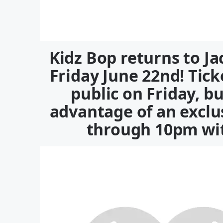
Kidz Bop returns to Ja
Friday June 22nd! Tick
public on Friday, b
advantage of an excl
through 10pm wit