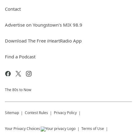
Contact
Advertise on Youngstown's MIX 98.9
Download The Free iHeartRadio App
Find a Podcast
The 80s to Now
Sitemap
Contest Rules
Privacy Policy
Your Privacy Choices
Terms of Use