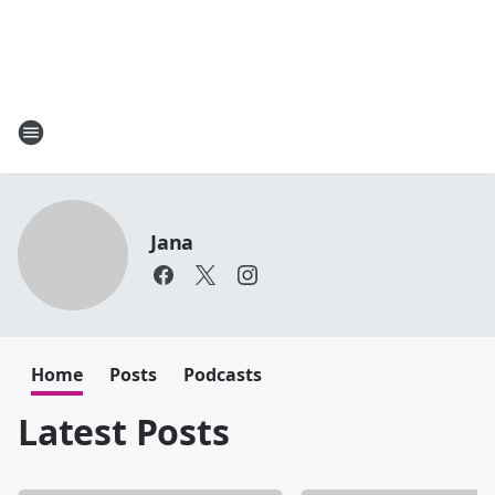
Jana
Home
Posts
Podcasts
Latest Posts