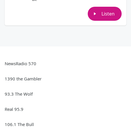
Listen
NewsRadio 570
1390 the Gambler
93.3 The Wolf
Real 95.9
106.1 The Bull