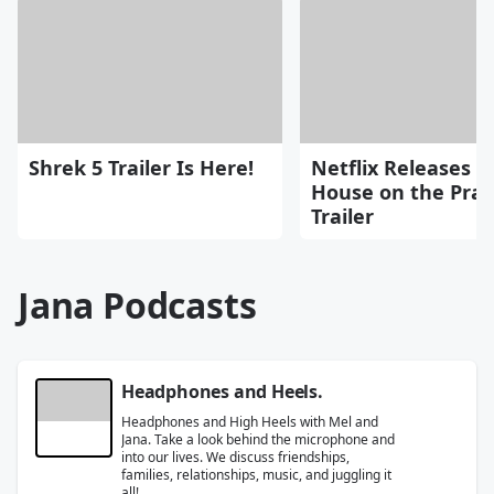
Shrek 5 Trailer Is Here!
Netflix Releases "L
House on the Prai
Trailer
Jana Podcasts
Headphones and Heels.
Headphones and High Heels with Mel and
Jana. Take a look behind the microphone and
into our lives. We discuss friendships,
families, relationships, music, and juggling it
all!