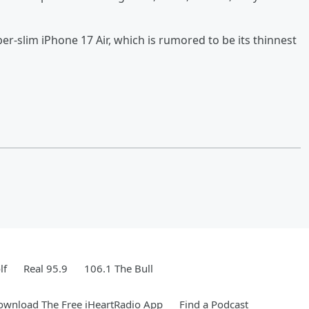
per-slim iPhone 17 Air, which is rumored to be its thinnest
lf
Real 95.9
106.1 The Bull
ownload The Free iHeartRadio App
Find a Podcast