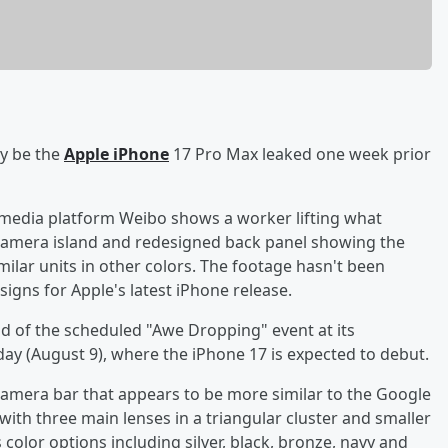
y be the
Apple iPhone
17 Pro Max leaked one week prior
 media platform Weibo shows a worker lifting what
 camera island and redesigned back panel showing the
milar units in other colors. The footage hasn't been
igns for Apple's latest iPhone release.
d of the scheduled "Awe Dropping" event at its
day (August 9), where the iPhone 17 is expected to debut.
 camera bar that appears to be more similar to the Google
with three main lenses in a triangular cluster and smaller
color options including silver, black, bronze, navy and