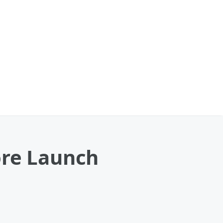
ore Launch