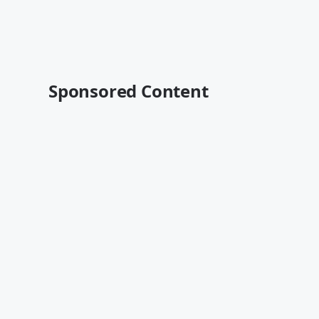
Sponsored Content