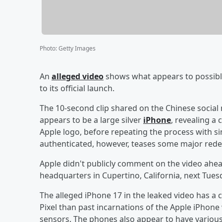
Photo
:
Getty Images
An
alleged video
shows what appears to possibl
to its official launch.
The 10-second clip shared on the Chinese social
appears to be a large silver
iPhone
, revealing a
Apple logo, before repeating the process with si
authenticated, however, teases some major redes
Apple didn't publicly comment on the video ahea
headquarters in Cupertino, California, next Tues
The alleged iPhone 17 in the leaked video has a
Pixel than past incarnations of the Apple iPhone 
sensors. The phones also appear to have various 