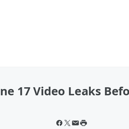
one 17 Video Leaks Bef