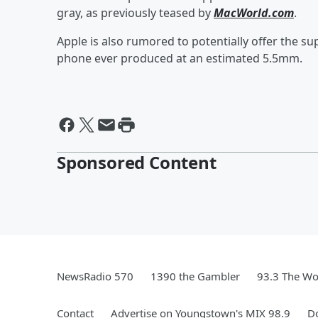
gray, as previously teased by
MacWorld.com
.
Apple is also rumored to potentially offer the su
phone ever produced at an estimated 5.5mm.
Sponsored Content
NewsRadio 570
1390 the Gambler
93.3 The Wo
Contact
Advertise on Youngstown's MIX 98.9
D