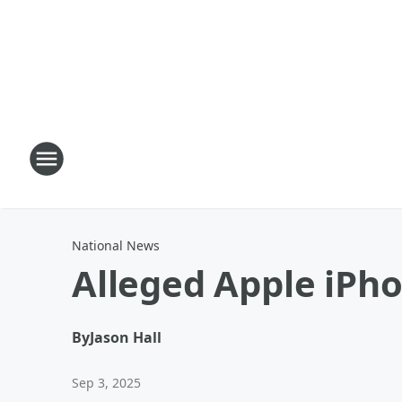
National News
Alleged Apple iPh
By
Jason Hall
Sep 3, 2025