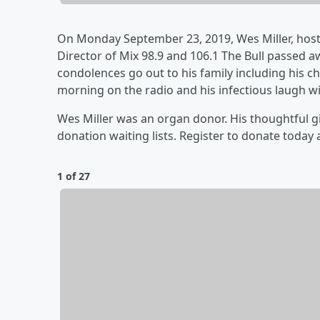
On Monday September 23, 2019, Wes Miller, hos
Director of Mix 98.9 and 106.1 The Bull passed 
condolences go out to his family including his ch
morning on the radio and his infectious laugh wi
Wes Miller was an organ donor. His thoughtful gi
donation waiting lists. Register to donate today 
1 of 27