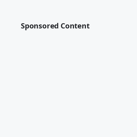
Sponsored Content