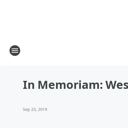
In Memoriam: Wes 
Sep 23, 2019