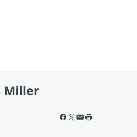
Miller