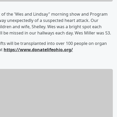
t of the 'Wes and Lindsay" morning show and Program
away unexpectedly of a suspected heart attack. Our
ildren and wife, Shelley. Wes was a bright spot each
ll be missed in our hallways each day. Wes Miller was 53.
fts will be transplanted into over 100 people on organ
at
https://www.donatelifeohio.org/