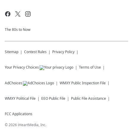
The 80s to Now
Sitemap
Contest Rules
Privacy Policy
Your Privacy Choices
Terms of Use
AdChoices
WMXY
Public Inspection File
WMXY
Political File
EEO Public File
Public File Assistance
FCC Applications
©
2026
iHeartMedia, Inc.