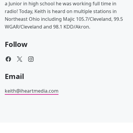
a Junior in high school he was working full time in
radio! Today, Keith is heard on multiple stations in
Northeast Ohio including Majic 105.7/Cleveland, 99.5
WGAR/Cleveland and 98.1 KDD/Akron.
Follow
Email
keith@iheartmedia.com