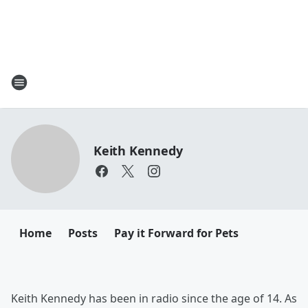
Keith Kennedy
Home
Posts
Pay it Forward for Pets
Keith Kennedy has been in radio since the age of 14. As