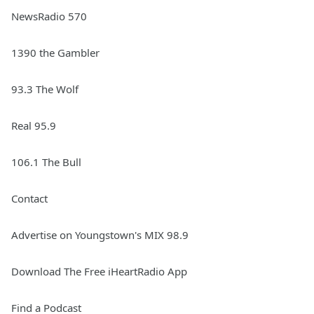
NewsRadio 570
1390 the Gambler
93.3 The Wolf
Real 95.9
106.1 The Bull
Contact
Advertise on Youngstown's MIX 98.9
Download The Free iHeartRadio App
Find a Podcast