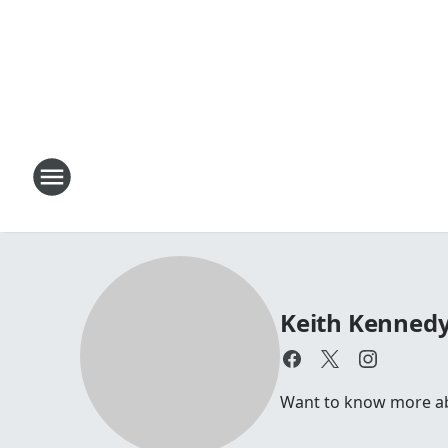
Keith Kenned
Want to know more a