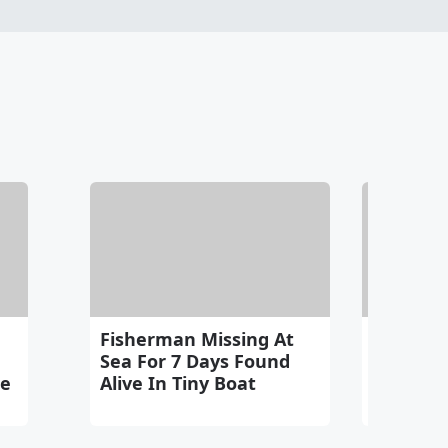
Fisherman Missing At
Merlin 
Sea For 7 Days Found
Winning
me
Alive In Tiny Boat
World C