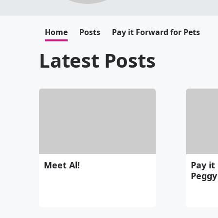
Home
Posts
Pay it Forward for Pets
Latest Posts
Meet Al!
Pay it
Peggy