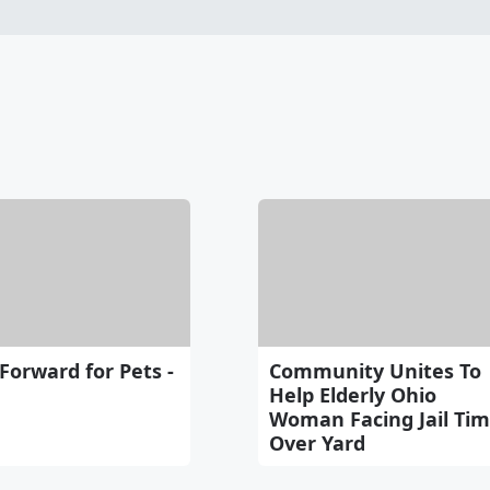
 Forward for Pets -
Community Unites To
Help Elderly Ohio
Woman Facing Jail Ti
Over Yard