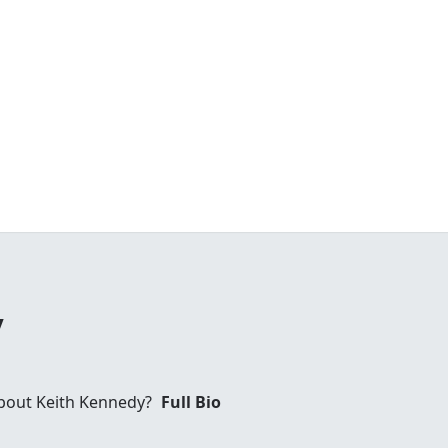
y
bout Keith Kennedy?
Full Bio